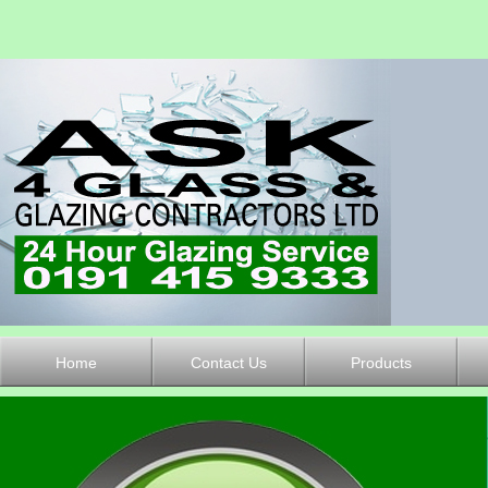
Home
Contact Us
Products