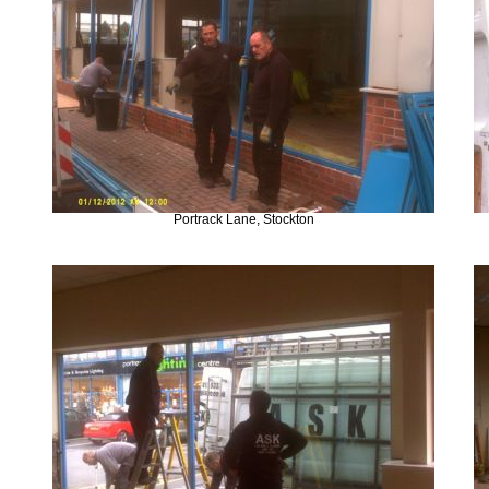
Portrack Lane, Stockton