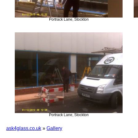
Portrack Lane, Stockton
Portrack Lane, Stockton
ask4glass.co.uk
»
Gallery