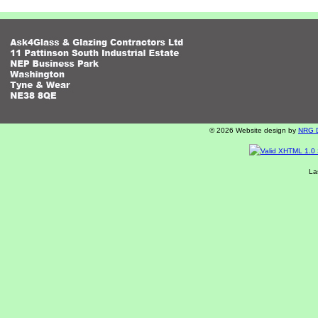
© 2026 Website design by
NRG Di
La