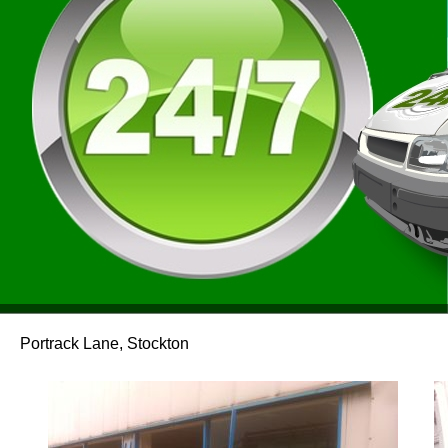
Portrack Lane, Stockton